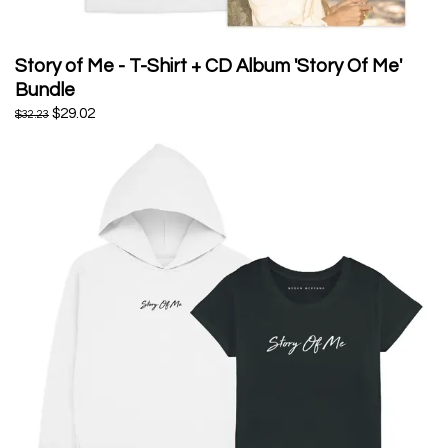
Story of Me - T-Shirt + CD Album 'Story Of Me'
Bundle
$29.02
$32.23