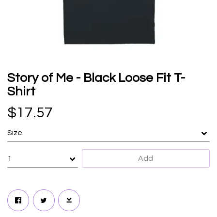
Story of Me - Black Loose Fit T-
Shirt
$17.57
Add