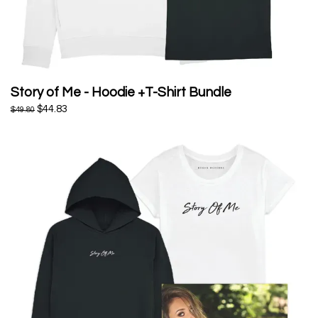
Story of Me - Hoodie +T-Shirt Bundle
$44.83
$49.80