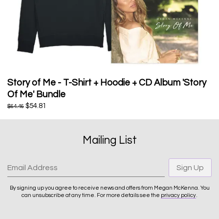
Story of Me - T-Shirt + Hoodie + CD Album 'Story
Of Me' Bundle
$54.81
$64.46
Mailing List
Email Address
Sign Up
By signing up you agree to receive news and offers from Megan McKenna. You
can unsubscribe at any time. For more details see the
privacy policy
.