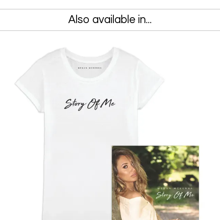
Also available in...